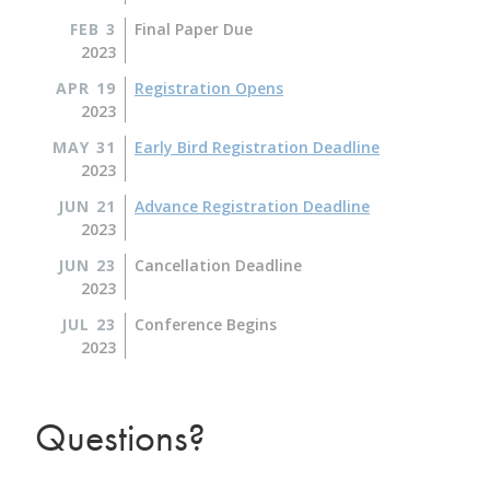
FEB 3
Final Paper Due
2023
APR 19
Registration Opens
2023
MAY 31
Early Bird Registration Deadline
2023
JUN 21
Advance Registration Deadline
2023
JUN 23
Cancellation Deadline
2023
JUL 23
Conference Begins
2023
Questions?