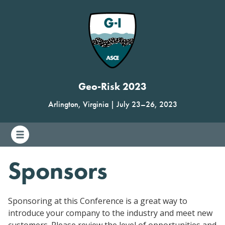
Geo-Risk 2023
Arlington, Virginia
|
July 23
–
26, 2023
Sponsors
Sponsoring at this Conference is a great way to
introduce your company to the industry and meet new
customers. Please review the level of opportunities and