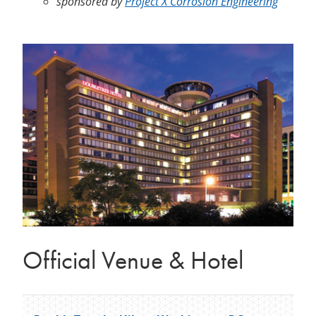
sponsored by
Project X Corrosion Engineering
Official Venue & Hotel