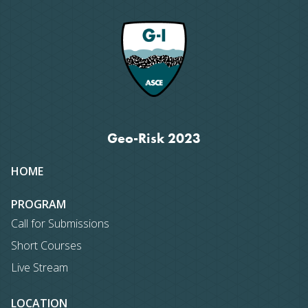
Geo-Risk 2023
Site
HOME
map
PROGRAM
Call for Submissions
Short Courses
Live Stream
LOCATION