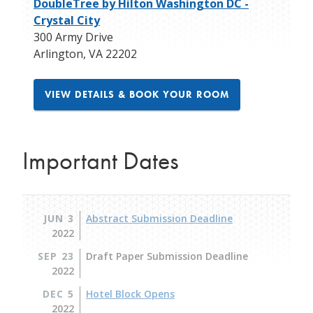
DoubleTree by Hilton Washington DC -
Crystal City
300 Army Drive
Arlington
,
VA
22202
VIEW DETAILS & BOOK YOUR ROOM
Important Dates
JUN 3
Abstract Submission Deadline
2022
SEP 23
Draft Paper Submission Deadline
2022
DEC 5
Hotel Block Opens
2022