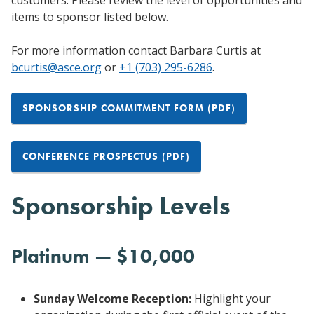
items to sponsor listed below.
For more information contact Barbara Curtis at
bcurtis@asce.org
or
+1 (703) 295-6286
.
SPONSORSHIP COMMITMENT FORM (PDF)
CONFERENCE PROSPECTUS (PDF)
Sponsorship Levels
Platinum — $10,000
Sunday Welcome Reception:
Highlight your