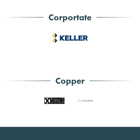
Corportate
Copper