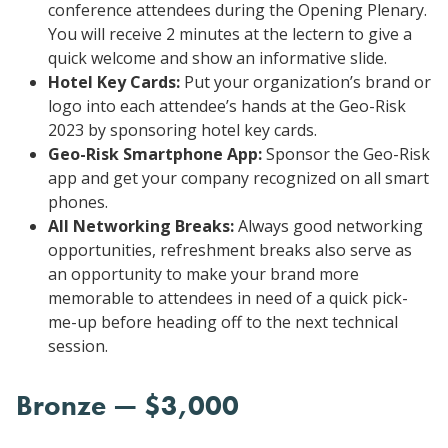
conference attendees during the Opening Plenary.
You will receive 2 minutes at the lectern to give a
quick welcome and show an informative slide.
Hotel Key Cards:
Put your organization’s brand or
logo into each attendee’s hands at the Geo-Risk
2023 by sponsoring hotel key cards.
Geo-Risk Smartphone App:
Sponsor the Geo-Risk
app and get your company recognized on all smart
phones.
All Networking Breaks:
Always good networking
opportunities, refreshment breaks also serve as
an opportunity to make your brand more
memorable to attendees in need of a quick pick-
me-up before heading off to the next technical
session.
Bronze — $3,000