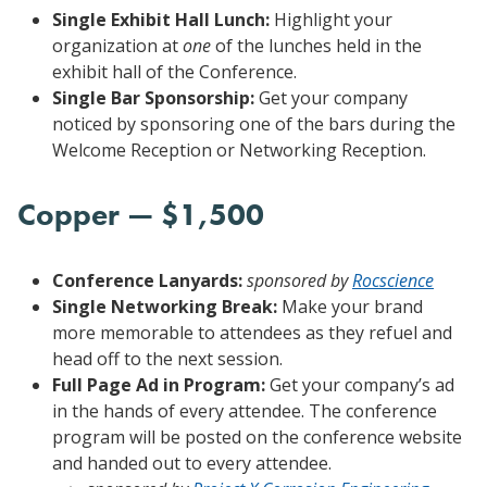
Single Exhibit Hall Lunch:
Highlight your
organization at
one
of the lunches held in the
exhibit hall of the Conference.
Single Bar Sponsorship:
Get your company
noticed by sponsoring one of the bars during the
Welcome Reception or Networking Reception.
Copper — $1,500
Conference Lanyards:
sponsored by
Rocscience
Single Networking Break:
Make your brand
more memorable to attendees as they refuel and
head off to the next session.
Full Page Ad in Program:
Get your company’s ad
in the hands of every attendee. The conference
program will be posted on the conference website
and handed out to every attendee.