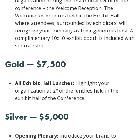
organization during the first official event of the
conference – the Welcome Reception. The
Welcome Reception is held in the Exhibit Hall,
where attendees, surrounded by exhibitors, will
recognize your company as their generous host. A
complimentary 10x10 exhibit booth is included with
sponsorship.
Gold — $7,500
All Exhibit Hall Lunches:
Highlight your
organization at
all
of the lunches held in the
exhibit hall of the Conference.
Silver — $5,000
Opening Plenary:
Introduce your brand to