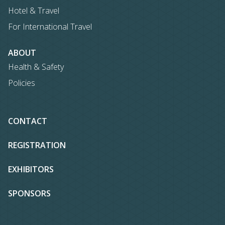
Hotel & Travel
For International Travel
ABOUT
Health & Safety
Policies
CONTACT
REGISTRATION
EXHIBITORS
SPONSORS