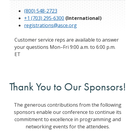
(800) 548-2723
+1 (703) 295-6300
(International)
registrations@asce.org
Customer service reps are available to answer
your questions Mon–Fri 9:00 a.m. to 6:00 p.m.
ET
Thank You to Our Sponsors!
The generous contributions from the following
sponsors enable our conference to continue its
commitment to excellence in programming and
networking events for the attendees.